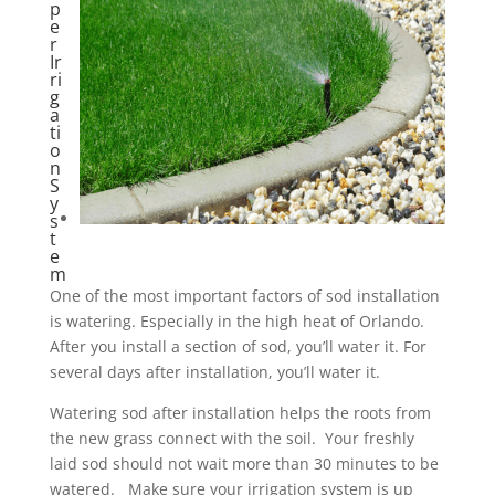
p
e
r
Ir
ri
g
a
ti
o
n
S
y
s
t
e
m
One of the most important factors of sod installation
is watering. Especially in the high heat of Orlando.
After you install a section of sod, you’ll water it. For
several days after installation, you’ll water it.
Watering sod after installation helps the roots from
the new grass connect with the soil. Your freshly
laid sod should not wait more than 30 minutes to be
watered. Make sure your irrigation system is up