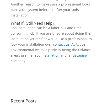
Another reason to make sure a professional looks
over your system before or after your sods
installation.
What if I Still Need Help?
Sod installation can be a laborious and time-
consuming job. If you are unsure about doing the
installation yourself or would like a professional to
look your installation over
contact us!
At Active
Environmental we take pride in being the Orlando
area’s premier
sod installation and landscaping
company.
Recent Posts