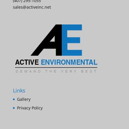
(407) 295-1055
sales@activeinc.net
Links
Gallery
Privacy Policy