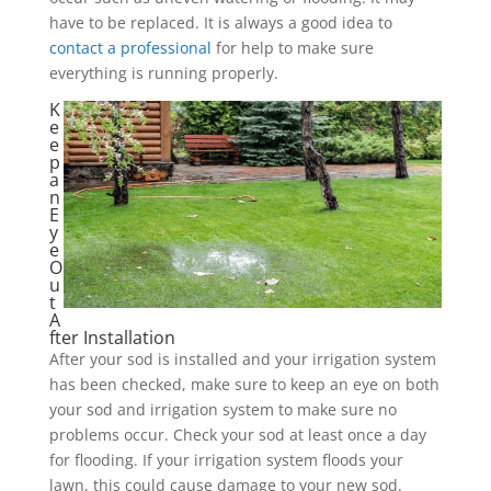
have to be replaced. It is always a good idea to
contact a professional
for help to make sure
everything is running properly.
K
e
e
p
a
n
E
y
e
O
u
t
A
fter Installation
After your sod is installed and your irrigation system
has been checked, make sure to keep an eye on both
your sod and irrigation system to make sure no
problems occur. Check your sod at least once a day
for flooding. If your irrigation system floods your
lawn, this could cause damage to your new sod.