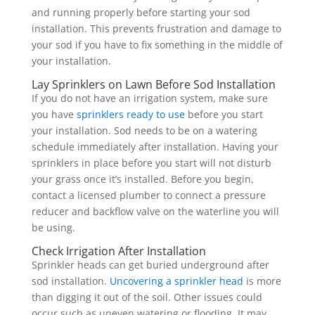
and running properly before starting your sod
installation. This prevents frustration and damage to
your sod if you have to fix something in the middle of
your installation.
Lay Sprinklers on Lawn Before Sod Installation
If you do not have an irrigation system, make sure
you have
sprinklers ready to use
before you start
your installation. Sod needs to be on a watering
schedule immediately after installation. Having your
sprinklers in place before you start will not disturb
your grass once it’s installed. Before you begin,
contact a licensed plumber to connect a pressure
reducer and backflow valve on the waterline you will
be using.
Check Irrigation After Installation
Sprinkler heads can get buried underground after
sod installation.
Uncovering a sprinkler head
is more
than digging it out of the soil. Other issues could
occur such as uneven watering or flooding. It may