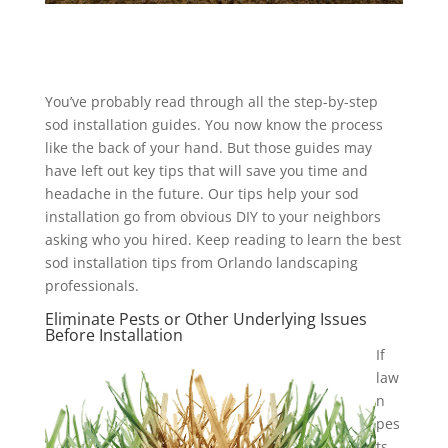
You’ve probably read through all the step-by-step
sod installation guides. You now know the process
like the back of your hand. But those guides may
have left out key tips that will save you time and
headache in the future. Our tips help your sod
installation go from obvious DIY to your neighbors
asking who you hired. Keep reading to learn the best
sod installation tips from Orlando landscaping
professionals.
Eliminate Pests or Other Underlying Issues
Before Installation
If
law
n
pes
ts