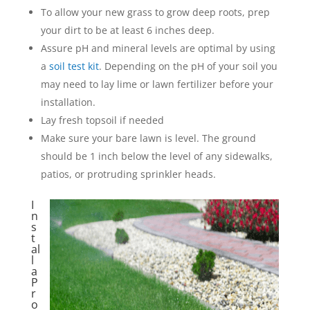
To allow your new grass to grow deep roots, prep
your dirt to be at least 6 inches deep.
Assure pH and mineral levels are optimal by using
a
soil test kit
. Depending on the pH of your soil you
may need to lay lime or lawn fertilizer before your
installation.
Lay fresh topsoil if needed
Make sure your bare lawn is level. The ground
should be 1 inch below the level of any sidewalks,
patios, or protruding sprinkler heads.
I
n
s
t
al
l
a
P
r
o