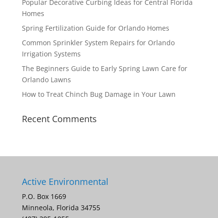
Popular Decorative Curbing Ideas for Central Florida
Homes
Spring Fertilization Guide for Orlando Homes
Common Sprinkler System Repairs for Orlando
Irrigation Systems
The Beginners Guide to Early Spring Lawn Care for
Orlando Lawns
How to Treat Chinch Bug Damage in Your Lawn
Recent Comments
Active Environmental
P.O. Box 1669
Minneola, Florida 34755