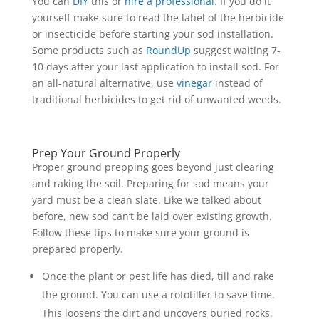
You can
DIY
this or
hire a professional
. If you do it
yourself make sure to read the label of the herbicide
or insecticide before starting your sod installation.
Some products such as
RoundUp
suggest waiting 7-
10 days after your last application to install sod. For
an all-natural alternative, use
vinegar
instead of
traditional herbicides to get rid of unwanted weeds.
Prep Your Ground Properly
Proper ground prepping goes beyond just clearing
and raking the soil. Preparing for sod means your
yard must be a clean slate. Like we talked about
before, new sod can’t be laid over existing growth.
Follow these tips to make sure your ground is
prepared properly.
Once the plant or pest life has died, till and rake
the ground. You can use a rototiller to save time.
This loosens the dirt and uncovers buried rocks.