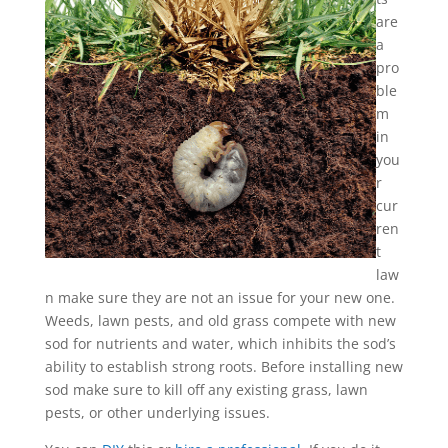
are
a
pro
ble
m
in
you
r
cur
ren
t
law
n make sure they are not an issue for your new one.
Weeds, lawn pests, and old grass compete with new
sod for nutrients and water, which inhibits the sod’s
ability to establish strong roots. Before installing new
sod make sure to kill off any existing grass, lawn
pests, or other underlying issues.