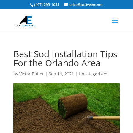
(407) 295-1055
sales@activeinc.net
Best Sod Installation Tips
For the Orlando Area
by
Victor Butler
|
Sep 14, 2021
|
Uncategorized