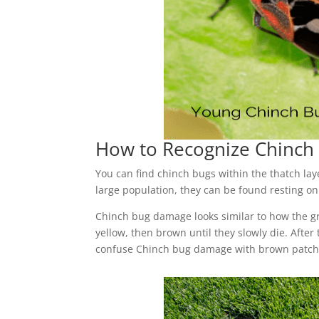
How to Recognize Chinc
You can find chinch bugs within the thatch lay
large population, they can be found resting on
Chinch bug damage looks similar to how the gr
yellow, then brown until they slowly die. After 
confuse Chinch bug damage with brown patch 