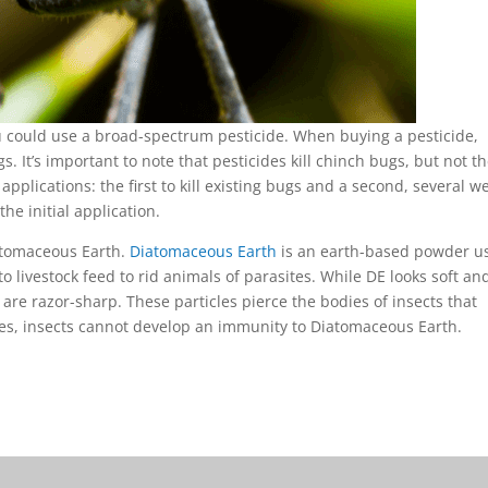
you could use a broad-spectrum pesticide. When buying a pesticide,
s. It’s important to note that pesticides kill chinch bugs, but not th
pplications: the first to kill existing bugs and a second, several w
the initial application.
iatomaceous Earth.
Diatomaceous Earth
is an earth-based powder u
 to livestock feed to rid animals of parasites. While DE looks soft an
 are razor-sharp. These particles pierce the bodies of insects that
ides, insects cannot develop an immunity to Diatomaceous Earth.