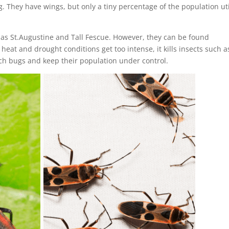
. They have wings, but only a tiny percentage of the population uti
as St.Augustine and Tall Fescue. However, they can be found
eat and drought conditions get too intense, it kills insects such a
ch bugs and keep their population under control.