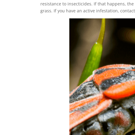
resistance to insecticides. If that happens, th
grass. If you have an active infestation, contac