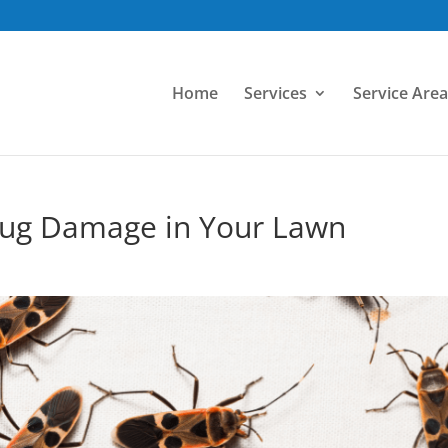
Home
Services
Service Area
Bug Damage in Your Lawn
d