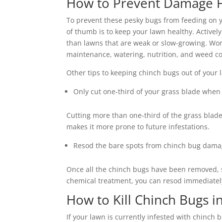
How to Prevent Damage 
To prevent these pesky bugs from feeding on yo
of thumb is to keep your lawn healthy. Activel
than lawns that are weak or slow-growing. Wor
maintenance, watering, nutrition, and weed con
Other tips to keeping chinch bugs out of your
Only cut one-third of your grass blade whe
Cutting more than one-third of the grass blad
makes it more prone to future infestations.
Resod the bare spots from chinch bug dam
Once all the chinch bugs have been removed, so
chemical treatment, you can resod immediately a
How to Kill Chinch Bugs 
If your lawn is currently infested with chinch 