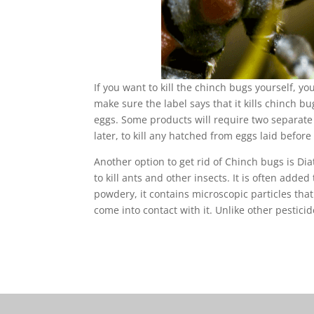
If you want to kill the chinch bugs yourself, 
make sure the label says that it kills chinch bug
eggs. Some products will require two separate a
later, to kill any hatched from eggs laid before 
Another option to get rid of Chinch bugs is D
to kill ants and other insects. It is often added
powdery, it contains microscopic particles that
come into contact with it. Unlike other pestic