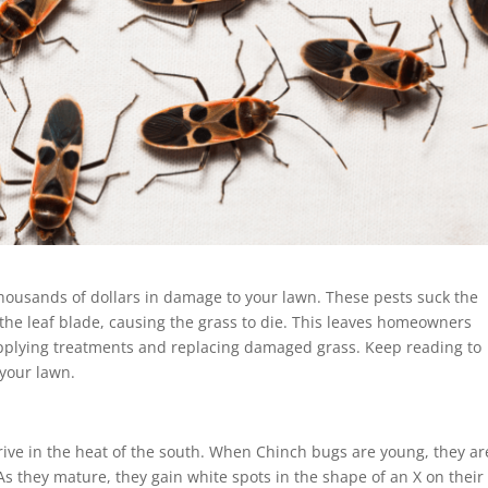
housands of dollars in damage to your lawn. These pests suck the
 the leaf blade, causing the grass to die. This leaves homeowners
pplying treatments and replacing damaged grass. Keep reading to
 your lawn.
rive in the heat of the south. When Chinch bugs are young, they ar
 As they mature, they gain white spots in the shape of an X on their