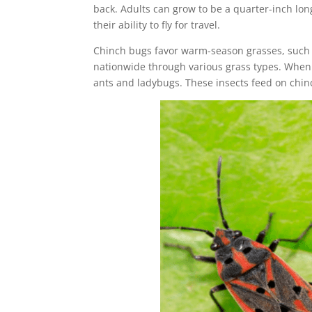
back. Adults can grow to be a quarter-inch long
their ability to fly for travel.
Chinch bugs favor warm-season grasses, such 
nationwide through various grass types. When h
ants and ladybugs. These insects feed on chin