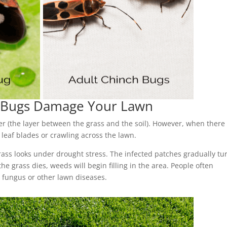
h Bugs Damage Your Lawn
er (the layer between the grass and the soil). However, when there 
 leaf blades or crawling across the lawn.
ass looks under drought stress. The infected patches gradually tu
the grass dies, weeds will begin filling in the area. People often
fungus or other lawn diseases.