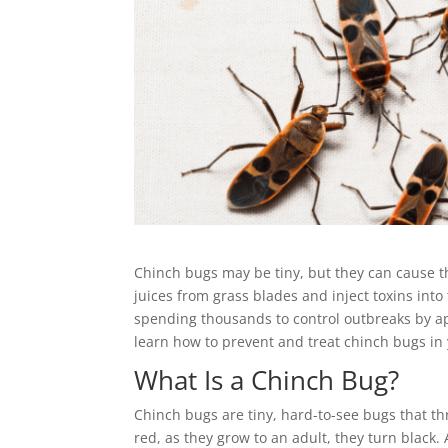
Chinch bugs may be tiny, but they can cause t
juices from grass blades and inject toxins into
spending thousands to control outbreaks by a
learn how to prevent and treat chinch bugs in
What Is a Chinch Bug?
Chinch bugs are tiny, hard-to-see bugs that th
red, as they grow to an adult, they turn black.