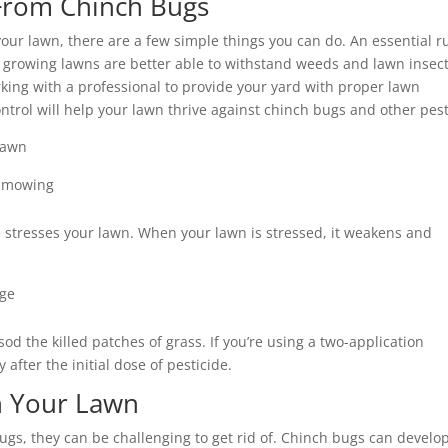
From Chinch Bugs
ur lawn, there are a few simple things you can do. An essential r
y growing lawns are better able to withstand weeds and lawn insec
king with a professional to provide your yard with proper lawn
trol will help your lawn thrive against chinch bugs and other pest
 lawn
n mowing
e stresses your lawn. When your lawn is stressed, it weakens and
age
d the killed patches of grass. If you’re using a two-application
fter the initial dose of pesticide.
in Your Lawn
bugs, they can be challenging to get rid of. Chinch bugs can develo