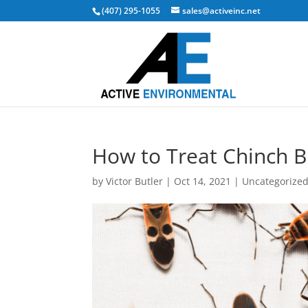
(407) 295-1055
sales@activeinc.net
How to Treat Chinch 
by
Victor Butler
|
Oct 14, 2021
|
Uncategorize