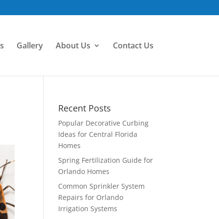
s
Gallery
About Us
Contact Us
Recent Posts
Popular Decorative Curbing
Ideas for Central Florida
Homes
Spring Fertilization Guide for
Orlando Homes
Common Sprinkler System
Repairs for Orlando
Irrigation Systems