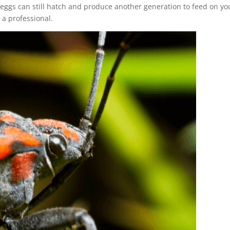
e eggs can still hatch and produce another generation to feed on yo
t a professional.