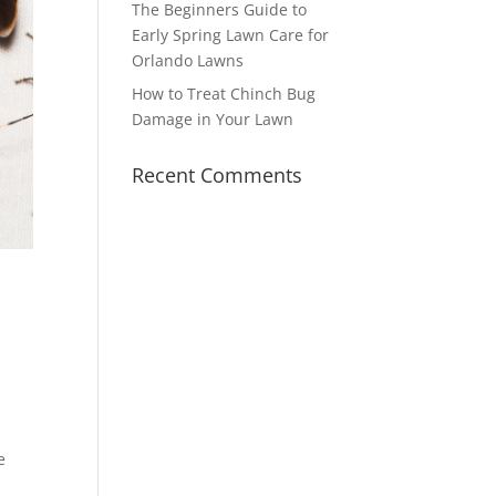
The Beginners Guide to
Early Spring Lawn Care for
Orlando Lawns
How to Treat Chinch Bug
Damage in Your Lawn
Recent Comments
e