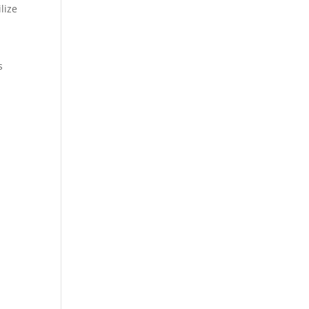
lize
s