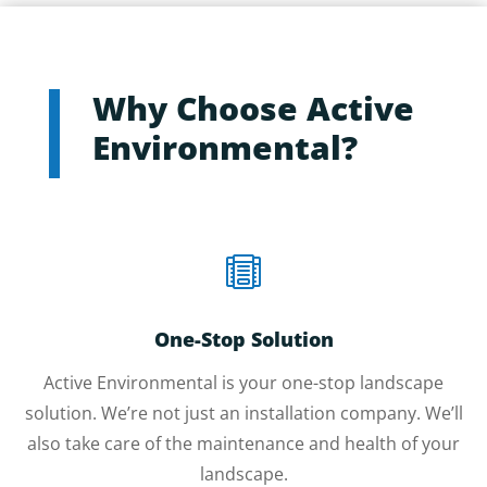
Why Choose Active
Environmental?

One-Stop Solution
Active Environmental is your one-stop landscape
solution. We’re not just an installation company. We’ll
also take care of the maintenance and health of your
landscape.