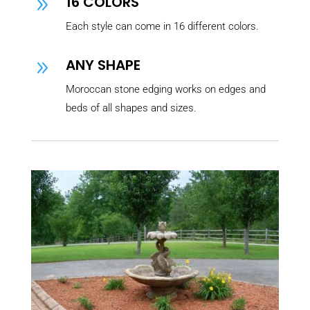
16 COLORS
9
Each style can come in 16 different colors.
ANY SHAPE
9
Moroccan stone edging works on edges and
beds of all shapes and sizes.