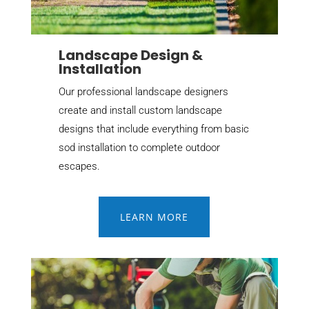
Landscape Design &
Installation
Our professional landscape designers
create and install custom landscape
designs that include everything from basic
sod installation to complete outdoor
escapes.
LEARN MORE