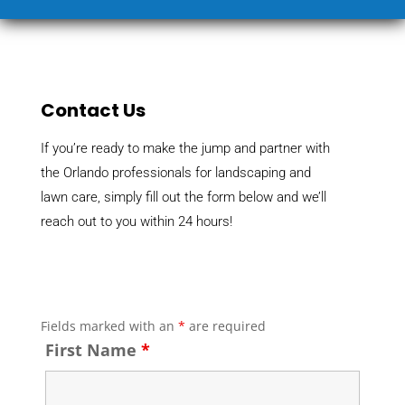
Contact Us
If you’re ready to make the jump and partner with
the Orlando professionals for landscaping and
lawn care, simply fill out the form below and we’ll
reach out to you within 24 hours!
Fields marked with an
*
are required
First Name
*