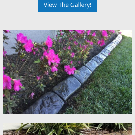
View The Gallery!