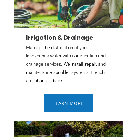
Irrigation & Drainage
Manage the distribution of your
landscapes water with our irrigation and
drainage services. We install, repair, and
maintenance sprinkler systems, French,
and channel drains.
LEARN MORE