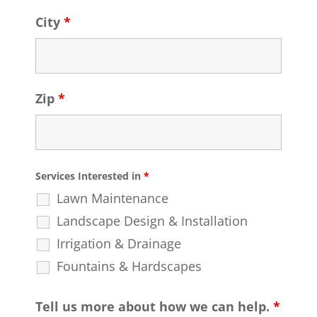
City
*
Zip
*
Services Interested in
*
Lawn Maintenance
Landscape Design & Installation
Irrigation & Drainage
Fountains & Hardscapes
Tell us more about how we can help.
*