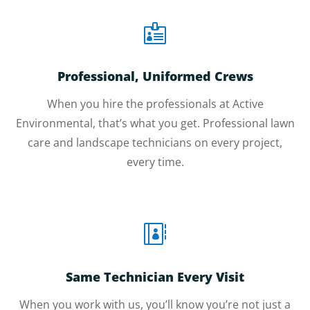

Professional, Uniformed Crews
When you hire the professionals at Active
Environmental, that’s what you get. Professional lawn
care and landscape technicians on every project,
every time.

Same Technician Every Visit
When you work with us, you’ll know you’re not just a