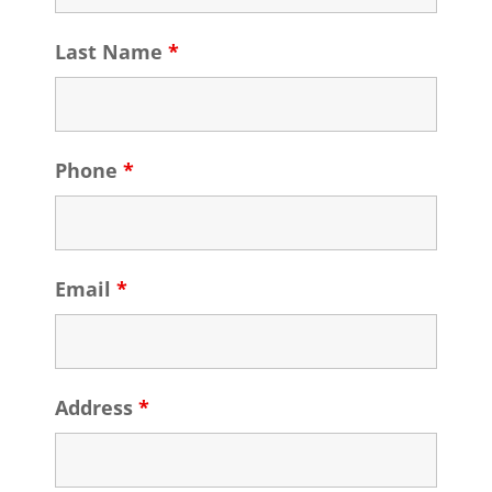
Last Name
*
Phone
*
Email
*
Address
*