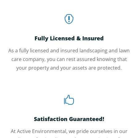

Fully Licensed & Insured
As a fully licensed and insured landscaping and lawn
care company, you can rest assured knowing that
your property and your assets are protected.

Satisfaction Guaranteed!
At Active Environmental, we pride ourselves in our