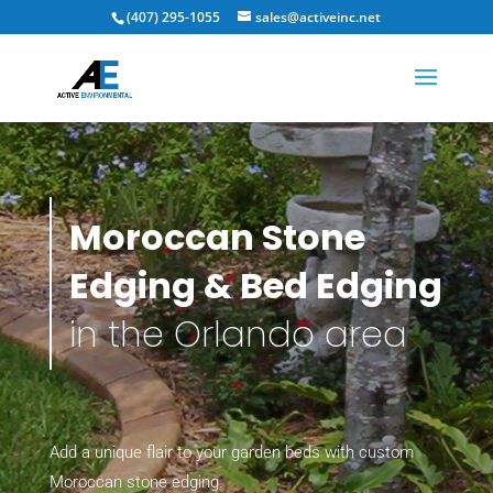
(407) 295-1055
sales@activeinc.net
Moroccan Stone
Edging & Bed Edging
in the Orlando area
Add a unique flair to your garden beds with custom
Moroccan stone edging.