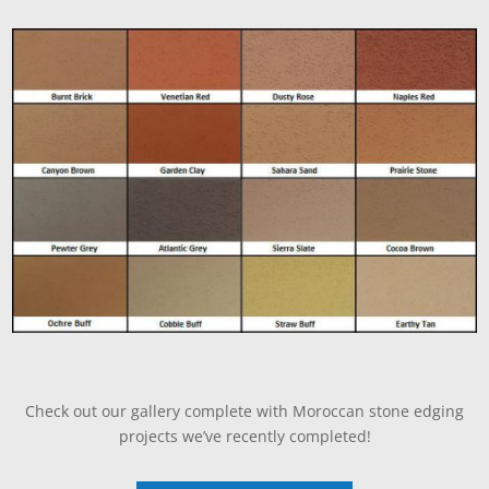
Check out our gallery complete with Moroccan stone edging
projects we’ve recently completed!