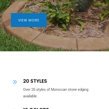
VIEW MORE
20 STYLES
9
Over 20 styles of Moroccan stone edging
available.