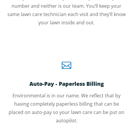
number and neither is our team. You’ll keep your
same lawn care technician each visit and they’ll know
your lawn inside and out.

Auto-Pay - Paperless Billing
Environmental is in our name. We reflect that by
having completely paperless billing that can be
placed on auto-pay so your lawn care can be put on
autopilot.