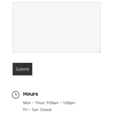
Hours
}
Mon – Thurs: 9:00am – 5:00pm
Fri – Sun: Closed