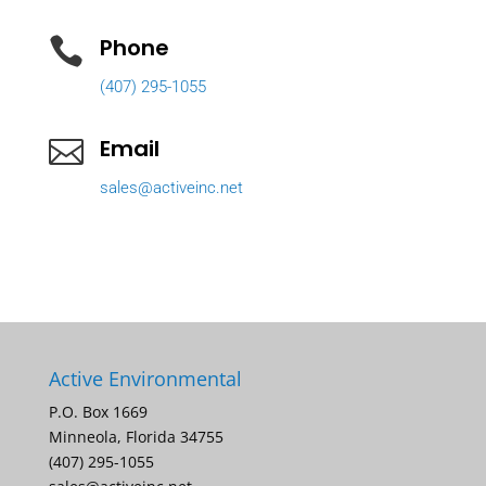
Phone

(407) 295-1055
Email

sales@activeinc.net
Active Environmental
P.O. Box 1669
Minneola, Florida 34755
(407) 295-1055