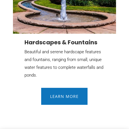
Hardscapes & Fountains
Beautiful and serene hardscape features
and fountains, ranging from small, unique
water features to complete waterfalls and
ponds.
LEARN MORE