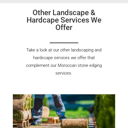
Other Landscape &
Hardcape Services We
Offer
Take a look at our other landscaping and
hardscape services we offer that
complement our Moroccan stone edging
services.