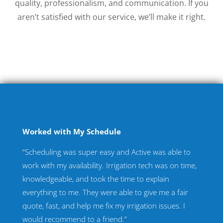
quality, professionalism, and communication. If you
aren’t satisfied with our service, we’ll make it right.
Worked with My Schedule
“Scheduling was super easy and Active was able to
work with my availability. Irrigation tech was on time,
knowledgeable, and took the time to explain
everything to me. They were able to give me a fair
quote, fast, and help me fix my irrigation issues. I
would recommend to a friend.”