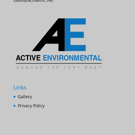
sales@activeinc.net
Links
Gallery
Privacy Policy