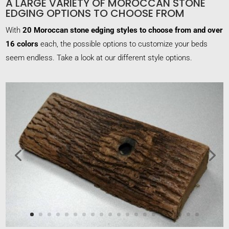
A LARGE VARIETY OF MOROCCAN STONE
EDGING OPTIONS TO CHOOSE FROM
With
20 Moroccan stone edging styles to choose from and over
16 colors
each, the possible options to customize your beds
seem endless. Take a look at our different style options.