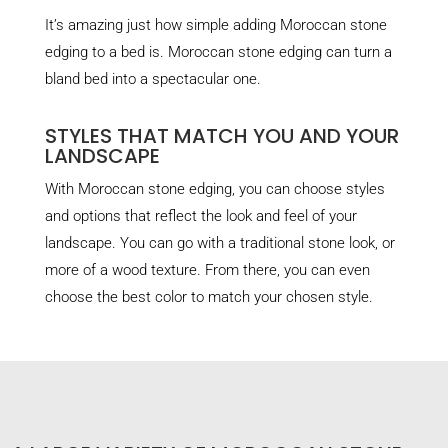
It’s amazing just how simple adding Moroccan stone
edging to a bed is. Moroccan stone edging can turn a
bland bed into a spectacular one.
STYLES THAT MATCH YOU AND YOUR
LANDSCAPE
With Moroccan stone edging, you can choose styles
and options that reflect the look and feel of your
landscape. You can go with a traditional stone look, or
more of a wood texture. From there, you can even
choose the best color to match your chosen style.