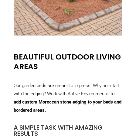
BEAUTIFUL OUTDOOR LIVING
AREAS
Our garden beds are meant to impress. Why not start
with the edging? Work with Active Environmental to
add custom Moroccan stone edging to your beds and
bordered areas.
A SIMPLE TASK WITH AMAZING
RESULTS