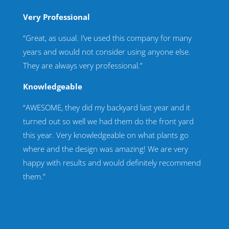
Very Professional
“Great, as usual. I’ve used this company for many
years and would not consider using anyone else.
They are always very professional.”
Knowledgeable
“AWESOME, they did my backyard last year and it
turned out so well we had them do the front yard
this year. Very knowledgeable on what plants go
where and the design was amazing! We are very
happy with results and would definitely recommend
them.”