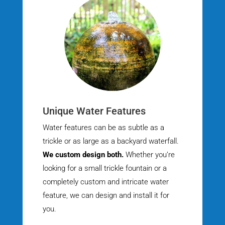
Unique Water Features
Water features can be as subtle as a
trickle or as large as a backyard waterfall.
We custom design both.
Whether you’re
looking for a small trickle fountain or a
completely custom and intricate water
feature, we can design and install it for
you.