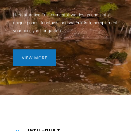
Here at Active Environmental, we design and install
unique ponds, fountains, and waterfalls to complement
your pool, yard, or garden.
VIEW MORE