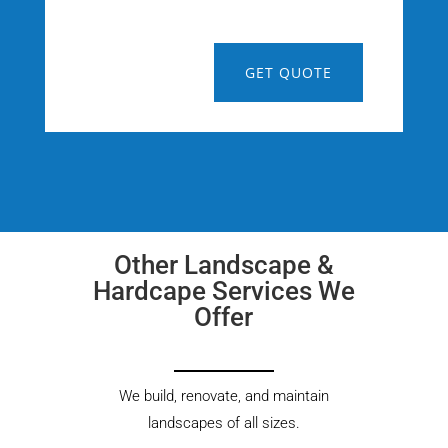
GET QUOTE
Other Landscape &
Hardcape Services We
Offer
We build, renovate, and maintain
landscapes of all sizes.