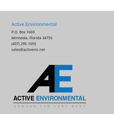
Active Environmental
P.O. Box 1669
Minneola, Florida 34755
(407) 295-1055
sales@activeinc.net