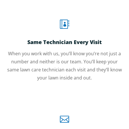

Same Technician Every Visit
When you work with us, you’ll know you’re not just a
number and neither is our team. You’ll keep your
same lawn care technician each visit and they’ll know
your lawn inside and out.
