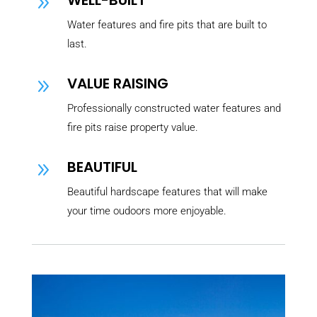
WELL-BUILT
9
Water features and fire pits that are built to
last.
VALUE RAISING
9
Professionally constructed water features and
fire pits raise property value.
BEAUTIFUL
9
Beautiful hardscape features that will make
your time oudoors more enjoyable.