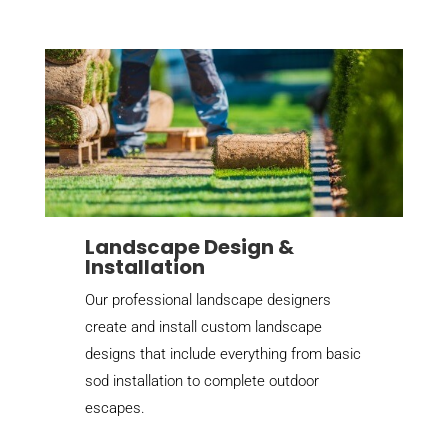
Landscape Design &
Installation
Our professional landscape designers
create and install custom landscape
designs that include everything from basic
sod installation to complete outdoor
escapes.