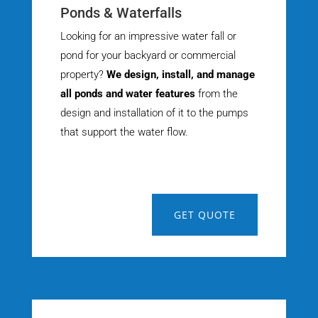
Ponds & Waterfalls
Looking for an impressive water fall or
pond for your backyard or commercial
property?
We design, install, and manage
all ponds and water features
from the
design and installation of it to the pumps
that support the water flow.
GET QUOTE