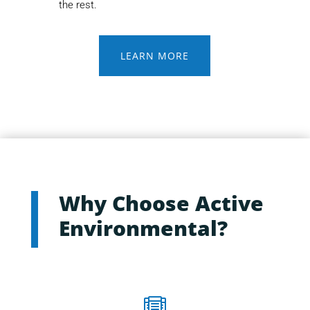
the rest.
LEARN MORE
Why Choose Active
Environmental?
