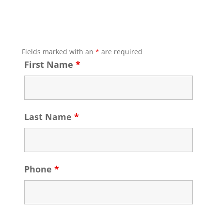
Fields marked with an
*
are required
First Name
*
Last Name
*
Phone
*