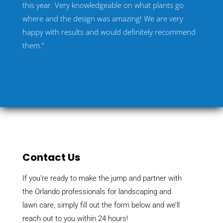
this year. Very knowledgeable on what plants go
where and the design was amazing! We are very
happy with results and would definitely recommend
them.”
Contact Us
If you’re ready to make the jump and partner with
the Orlando professionals for landscaping and
lawn care, simply fill out the form below and we’ll
reach out to you within 24 hours!