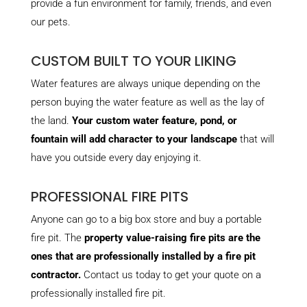
provide a fun environment for family, friends, and even
our pets.
CUSTOM BUILT TO YOUR LIKING
Water features are always unique depending on the
person buying the water feature as well as the lay of
the land.
Your custom water feature, pond, or
fountain will add character to your landscape
that will
have you outside every day enjoying it.
PROFESSIONAL FIRE PITS
Anyone can go to a big box store and buy a portable
fire pit. The
property value-raising fire pits are the
ones that are professionally installed by a fire pit
contractor.
Contact us today to get your quote on a
professionally installed fire pit.