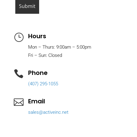
Hours
}
Mon – Thurs: 9:00am – 5:00pm
Fri – Sun: Closed
Phone

(407) 295-1055
Email

sales@activeinc.net