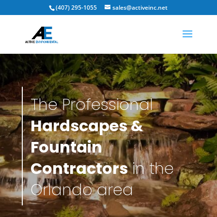
(407) 295-1055
sales@activeinc.net
The Professional
Hardscapes &
Fountain
Contractors
in the
Orlando area