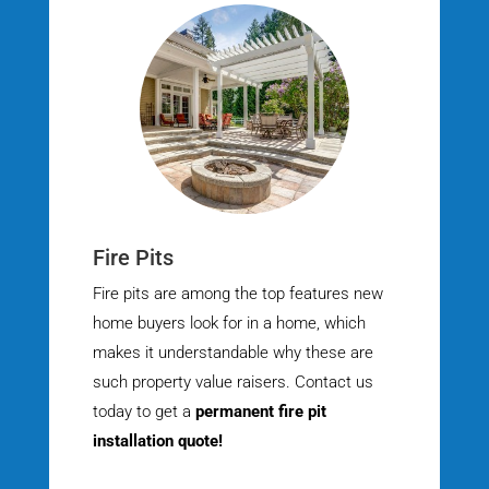
Fire Pits
Fire pits are among the top features new
home buyers look for in a home, which
makes it understandable why these are
such property value raisers. Contact us
today to get a
permanent fire pit
installation quote!