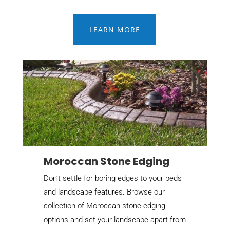
LEARN MORE
Moroccan Stone Edging
Don’t settle for boring edges to your beds
and landscape features. Browse our
collection of Moroccan stone edging
options and set your landscape apart from