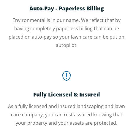
Auto-Pay - Paperless Billing
Environmental is in our name. We reflect that by
having completely paperless billing that can be
placed on auto-pay so your lawn care can be put on
autopilot.

Fully Licensed & Insured
As a fully licensed and insured landscaping and lawn
care company, you can rest assured knowing that
your property and your assets are protected.