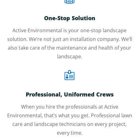
One-Stop Solution
Active Environmental is your one-stop landscape
solution. We’re not just an installation company. We’ll
also take care of the maintenance and health of your
landscape.

Professional, Uniformed Crews
When you hire the professionals at Active
Environmental, that’s what you get. Professional lawn
care and landscape technicians on every project,
every time.