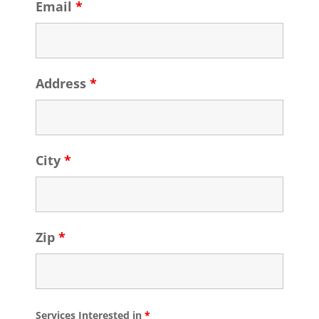
Email
*
Address
*
City
*
Zip
*
Services Interested in
*