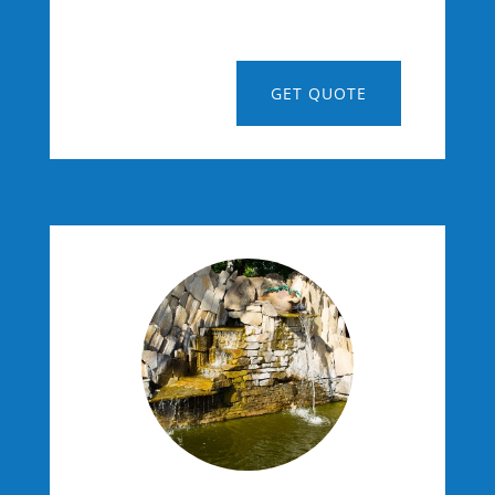
GET QUOTE