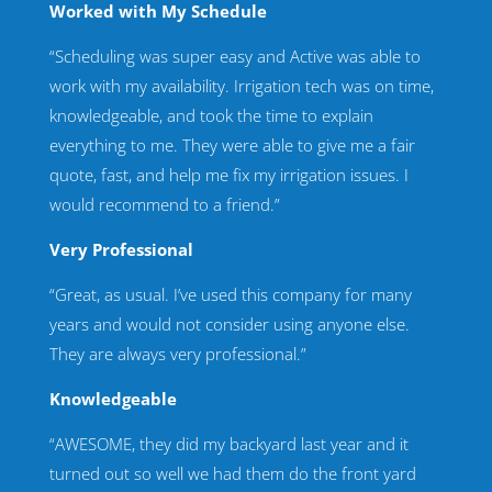
Worked with My Schedule
“Scheduling was super easy and Active was able to
work with my availability. Irrigation tech was on time,
knowledgeable, and took the time to explain
everything to me. They were able to give me a fair
quote, fast, and help me fix my irrigation issues. I
would recommend to a friend.”
Very Professional
“Great, as usual. I’ve used this company for many
years and would not consider using anyone else.
They are always very professional.”
Knowledgeable
“AWESOME, they did my backyard last year and it
turned out so well we had them do the front yard