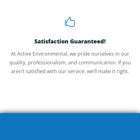

Satisfaction Guaranteed!
At Active Environmental, we pride ourselves in our
quality, professionalism, and communication. If you
aren’t satisfied with our service, we’ll make it right.