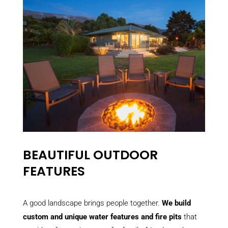
BEAUTIFUL OUTDOOR
FEATURES
A good landscape brings people together.
We build
custom and unique water features and fire pits
that