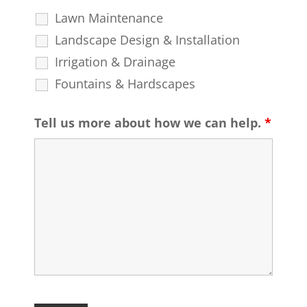
Lawn Maintenance
Landscape Design & Installation
Irrigation & Drainage
Fountains & Hardscapes
Tell us more about how we can help.
*