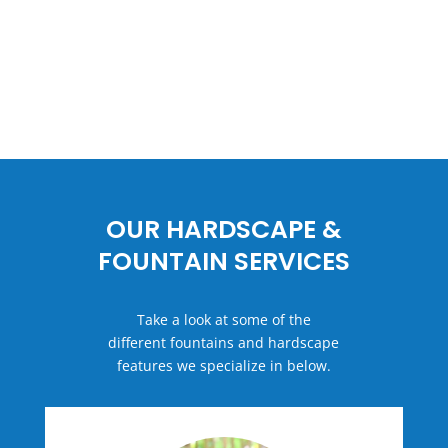
OUR HARDSCAPE &
FOUNTAIN SERVICES
Take a look at some of the
different fountains and hardscape
features we specialize in below.