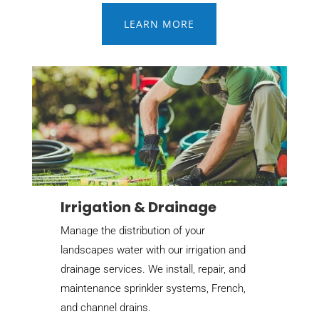
LEARN MORE
Irrigation & Drainage
Manage the distribution of your
landscapes water with our irrigation and
drainage services. We install, repair, and
maintenance sprinkler systems, French,
and channel drains.